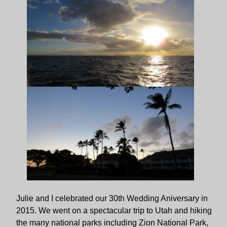
Julie and I celebrated our 30th Wedding Aniversary in
2015. We went on a spectacular trip to Utah and hiking
the many national parks including Zion National Park,