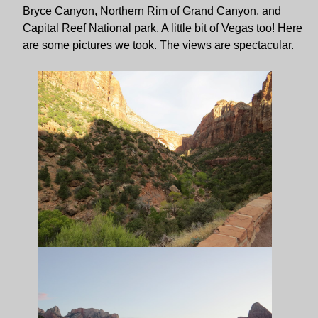
Bryce Canyon, Northern Rim of Grand Canyon, and
Capital Reef National park. A little bit of Vegas too! Here
are some pictures we took. The views are spectacular.