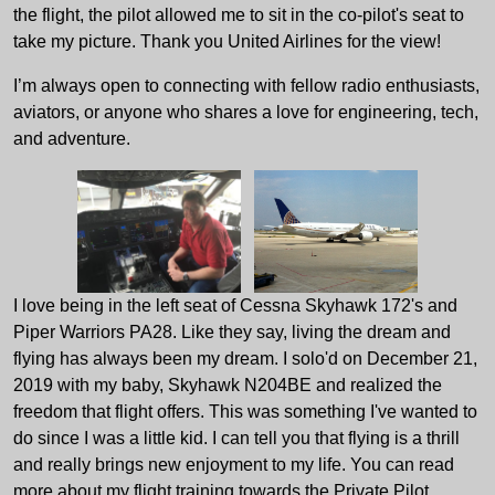
the flight, the pilot allowed me to sit in the co-pilot's seat to
take my picture. Thank you United Airlines for the view!
I’m always open to connecting with fellow radio enthusiasts,
aviators, or anyone who shares a love for engineering, tech,
and adventure.
I love being in the left seat of Cessna Skyhawk 172's and
Piper Warriors PA28. Like they say, living the dream and
flying has always been my dream. I solo'd on December 21,
2019 with my baby, Skyhawk N204BE and realized the
freedom that flight offers. This was something I've wanted to
do since I was a little kid. I can tell you that flying is a thrill
and really brings new enjoyment to my life. You can read
more about my flight training towards the Private Pilot