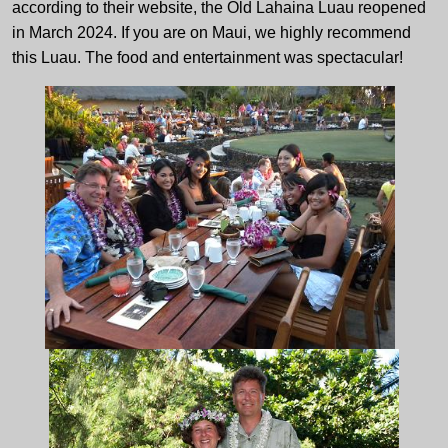
according to their website, the Old Lahaina Luau reopened
in March 2024. If you are on Maui, we highly recommend
this Luau. The food and entertainment was spectacular!