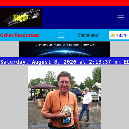
Other Resources:
Cleveland
+81°F