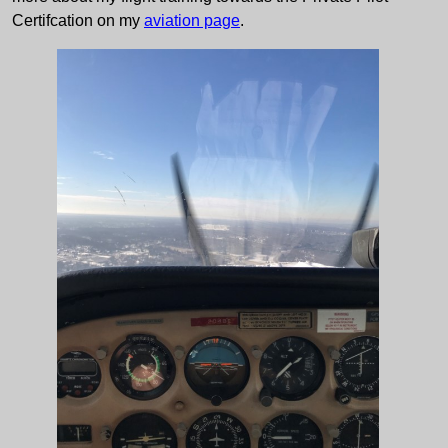
Certifcation on my
aviation page
.