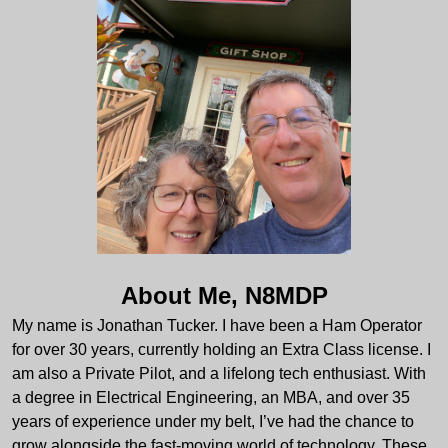
About Me, N8MDP
My name is Jonathan Tucker. I have been a Ham Operator
for over 30 years, currently holding an Extra Class license. I
am also a Private Pilot, and a lifelong tech enthusiast. With
a degree in Electrical Engineering, an MBA, and over 35
years of experience under my belt, I’ve had the chance to
grow alongside the fast-moving world of technology. These