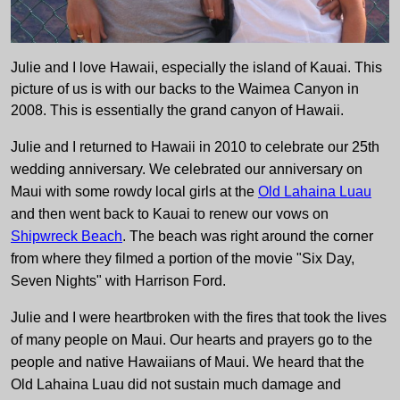
Julie and I love Hawaii, especially the island of Kauai. This
picture of us is with our backs to the Waimea Canyon in
2008. This is essentially the grand canyon of Hawaii.
Julie and I returned to Hawaii in 2010 to celebrate our 25th
wedding anniversary. We celebrated our anniversary on
Maui with some rowdy local girls at the
Old Lahaina Luau
and then went back to Kauai to renew our vows on
Shipwreck Beach
. The beach was right around the corner
from where they filmed a portion of the movie "Six Day,
Seven Nights" with Harrison Ford.
Julie and I were heartbroken with the fires that took the lives
of many people on Maui. Our hearts and prayers go to the
people and native Hawaiians of Maui. We heard that the
Old Lahaina Luau did not sustain much damage and