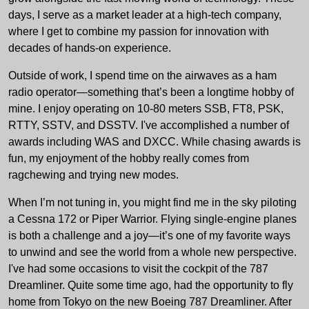
days, I serve as a market leader at a high-tech company,
where I get to combine my passion for innovation with
decades of hands-on experience.
Outside of work, I spend time on the airwaves as a ham
radio operator—something that’s been a longtime hobby of
mine. I enjoy operating on 10-80 meters SSB, FT8, PSK,
RTTY, SSTV, and DSSTV. I've accomplished a number of
awards including WAS and DXCC. While chasing awards is
fun, my enjoyment of the hobby really comes from
ragchewing and trying new modes.
When I’m not tuning in, you might find me in the sky piloting
a Cessna 172 or Piper Warrior. Flying single-engine planes
is both a challenge and a joy—it’s one of my favorite ways
to unwind and see the world from a whole new perspective.
I've had some occasions to visit the cockpit of the 787
Dreamliner. Quite some time ago, had the opportunity to fly
home from Tokyo on the new Boeing 787 Dreamliner. After