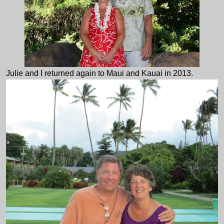
Julie and I returned again to Maui and Kauai in 2013.