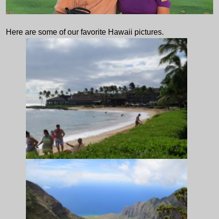
Here are some of our favorite Hawaii pictures.