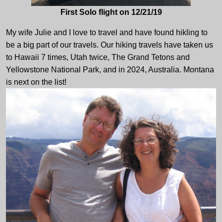
First Solo flight on 12/21/19
My wife Julie and I love to travel and have found hikling to
be a big part of our travels. Our hiking travels have taken us
to Hawaii 7 times, Utah twice, The Grand Tetons and
Yellowstone National Park, and in 2024, Australia. Montana
is next on the list!